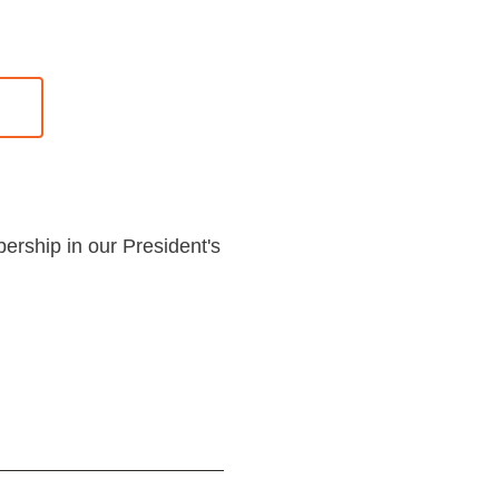
bership in our President's