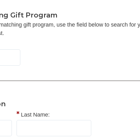
ng Gift Program
 matching gift program, use the field below to search f
t.
on
Last Name: