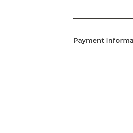
Payment Informa