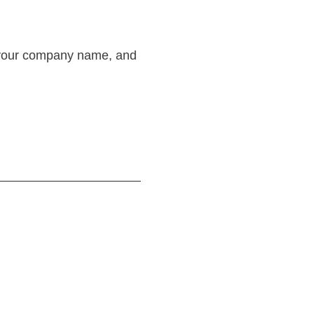
or your company name, and