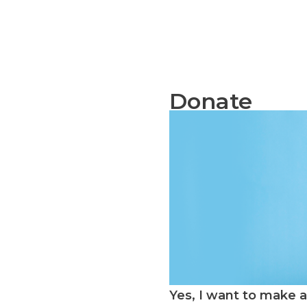
Donate
Yes, I want to make a 