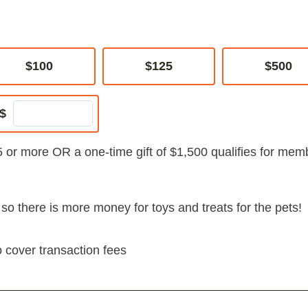
$100
$125
$500
$
5 or more OR a one-time gift of $1,500 qualifies for mem
s so there is more money for toys and treats for the pets!
o cover transaction fees