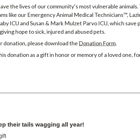
save the lives of our community’s most vulnerable animals.
ams like our Emergency Animal Medical Technicians™, Laz
Baby ICU and Susan & Mark Mulzet Parvo ICU, which save p
 giving hope to sick, injured and abused pets.
our donation, please download the
Donation Form
.
this donation as a gift in honor or memory of a loved one, 
ep their tails wagging all year!
ift