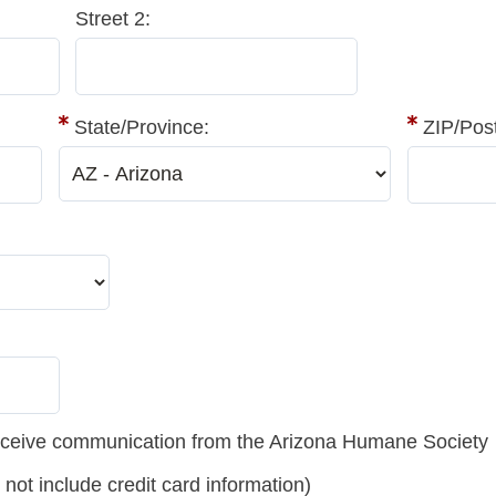
Street 2:
State/Province:
ZIP/Pos
 receive communication from the Arizona Humane Society
t include credit card information)