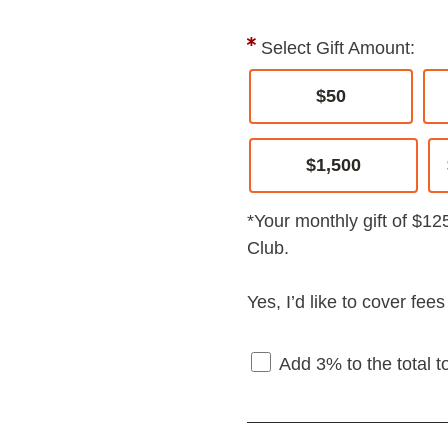
Select Gift Amount:
$50
$1,500
*Your monthly gift of $12
Club.
Yes, I’d like to cover fee
Add 3% to the total t