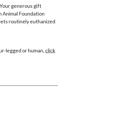
 Your generous gift
in Animal Foundation
ets routinely euthanized
four-legged or human,
click