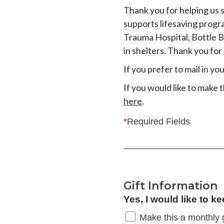
Thank you for helping us 
supports lifesaving progr
Trauma Hospital, Bottle 
in shelters. Thank you for
If you prefer to mail in y
If you would like to make 
here
.
*
Required Fields
Gift Information
Yes, I would like to ke
Make this a monthly g