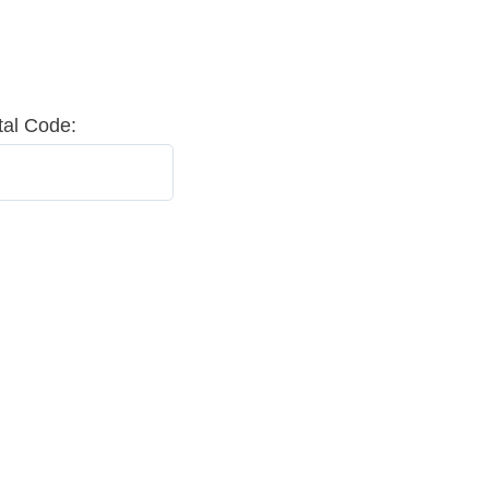
tal Code: