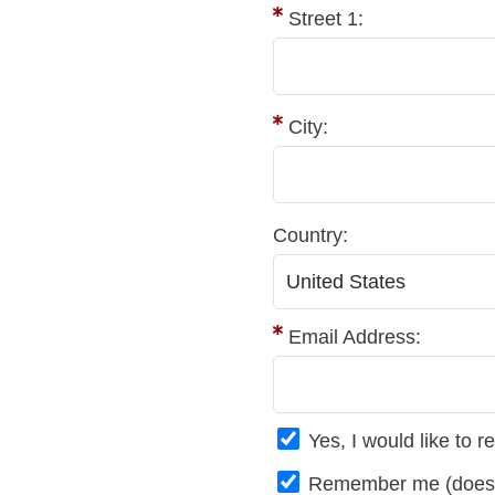
Street 1:
City:
Country:
Email Address:
Yes, I would like to
Remember me (does no