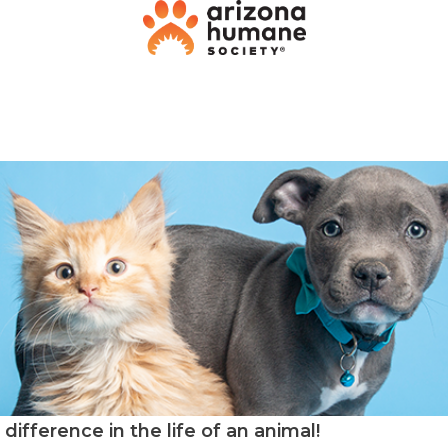
difference in the life of an animal!