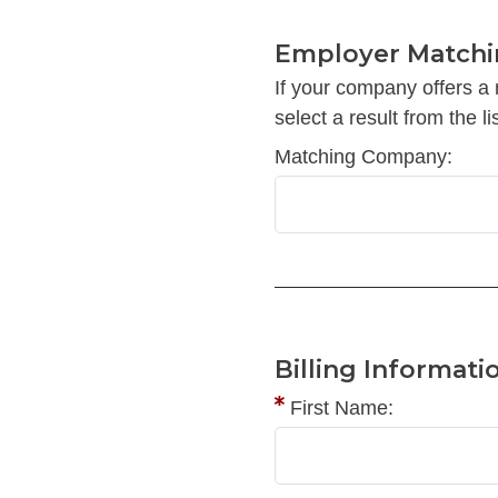
Employer Matchi
If your company offers a
select a result from the lis
Matching Company:
Billing Informati
First Name: